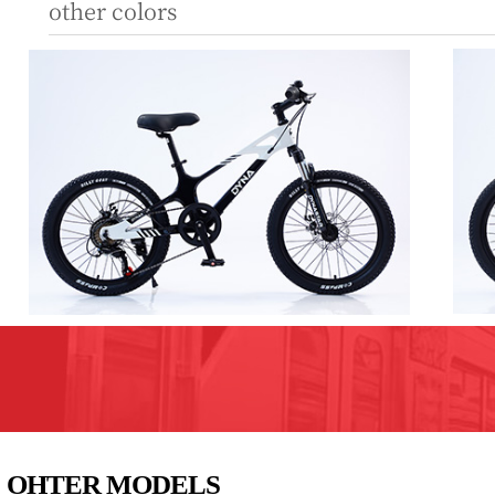
other colors
OHTER MODELS