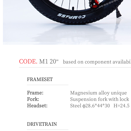
CODE.
M1 20"
based on component availabili
FRAMESET
Frame:
Magnesium alloy unique
Fork:
Suspension fork with l
Headset:
Steel ф28.6*44*30 H=24.5
DRIVETRAIN