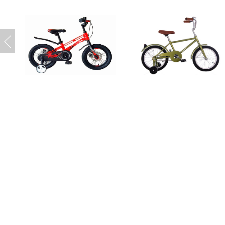
Copyright 2016 © 大连瑞达自行车有限
辽ICP备2025047036号-1
辽ICP备202504703