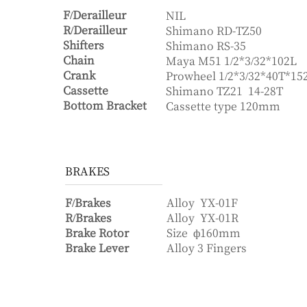
F/Derailleur
NIL
R/Derailleur
Shimano RD-TZ50
Shifters
Shimano RS-35
Chain
Maya M51 1/2*3/32*102L
Crank
Prowheel 1/2*3/32*40T*1
Cassette
Shimano TZ21 14-28T
Bottom Bracket
Cassette type 120mm
BRAKES
F/Brakes
Alloy
YX-01F
R/Brakes
Alloy
YX-01R
Brake Rotor
Size
ф160mm
Brake Lever
Alloy 3 Fingers