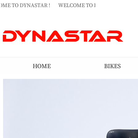
ME TO DYNASTAR !
WELCOME TO DYNASTAR !
WE
ME TO DYNASTAR !
HOME
BIKES