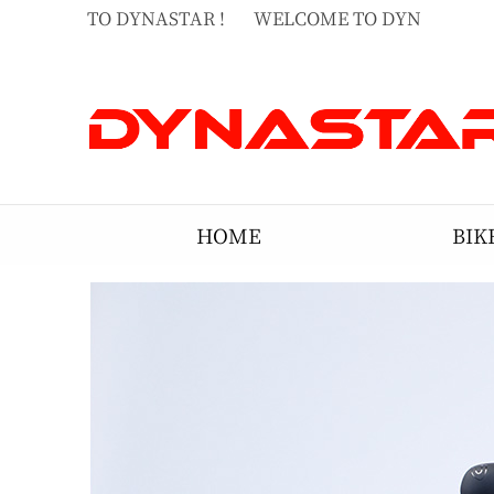
ELCOME TO DYNASTAR !
WELCOME TO DYNASTAR !
ELCOME TO DYNASTAR !
HOME
BIK