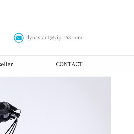
dynastar1@vip.163.com
ABOUT US
seller
CONTACT