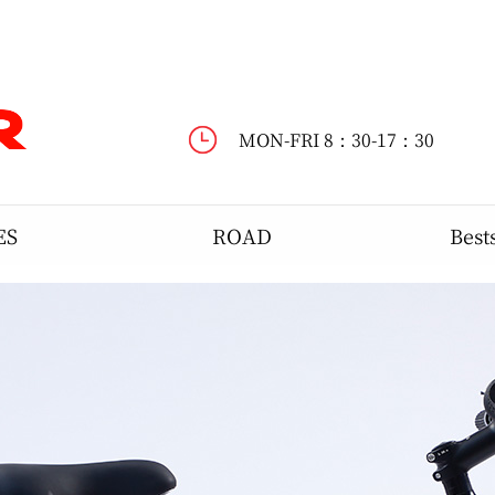
WELCOME TO DYNASTAR !
MON-FRI 8：30-17：30
ES
ROAD
Best