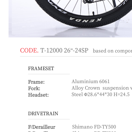
CODE.
T-12000 26"-24SP
based on componen
FRAMESET
Aluminium 6061
Frame:
Alloy Crown suspension
Fork:
Steel Φ28.6*44*30 H=24.5
Headset:
DRIVETRAIN
Shimano FD-TY500
F/Derailleur