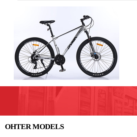
OHTER MODELS