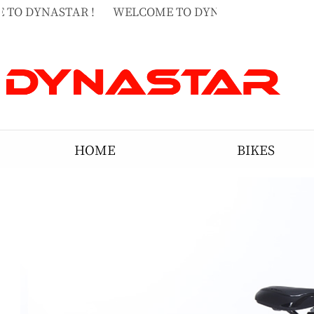
TO DYNASTAR !
WELCOME TO DYNASTAR !
WELCO
TO DYNASTAR !
HOME
BIKES