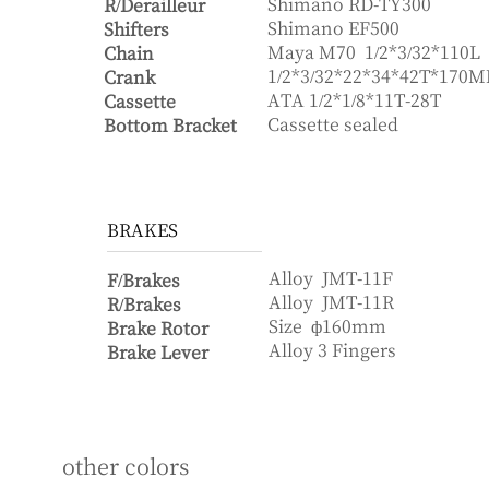
Shimano RD-TY300
R/Derailleur
Shimano EF500
Shifters
Maya M70
1/2*3/32*110L
Chain
1/2*3/32*22*34*42T*170
Crank
ATA
1/2*1/8*11T-28T
Cassette
Cassette sealed
Bottom Bracket
BRAKES
Alloy
JMT-11F
F/Brakes
Alloy
JMT-11R
R/Brakes
Size
ф160mm
Brake Rotor
Alloy 3 Fingers
Brake Lever
other colors