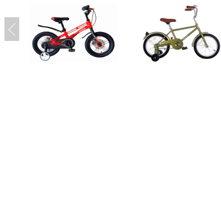
Copyright 2016 © 大连瑞达自行车有限
辽ICP备2025047036号-1
辽ICP备202504703